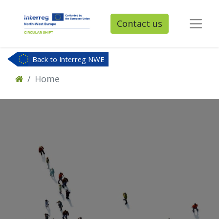
Contact us
Back to Interreg NWE
Home