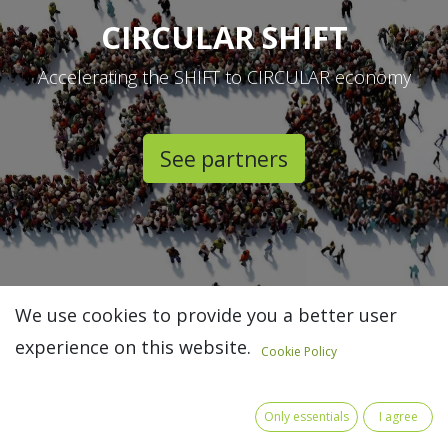
CIRCULAR SHIFT
Accelerating the SHIFT to CIRCULAR economy
See partners​
We use cookies to provide you a better user
experience on this website.
Cookie Policy
Only essentials
I agree